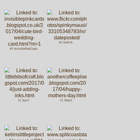
50. Steffi H.
49. InvisiblePinkCards
51. Ina G
52. Sheryl