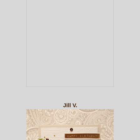
Jill V.