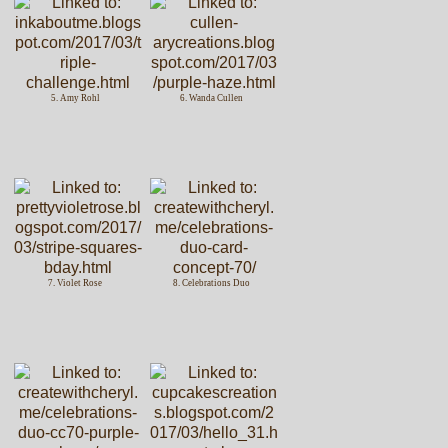
5. Amy Rohl
6. Wanda Cullen
7. Violet Rose
8. Celebrations Duo