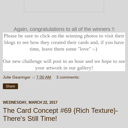
Again, congratulations to all of the winners !!
Please be sure to click on the winning photos to visit their
blogs to see how they created their cards and, if you have
time, leave them some "love" :-)
Our new challenge will post in an hour and we hope to see
your artwork in our gallery!
Julie Gearinger
at
7:00 AM
3 comments:
Share
WEDNESDAY, MARCH 22, 2017
The Card Concept #69 {Rich Texture}-
There's Still Time!