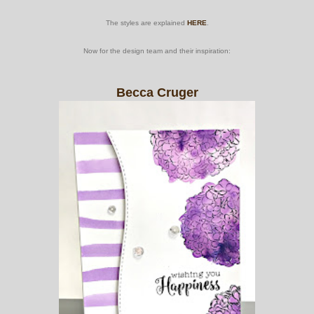
The styles are explained
HERE
.
Now for the design team and their inspiration:
Becca Cruger