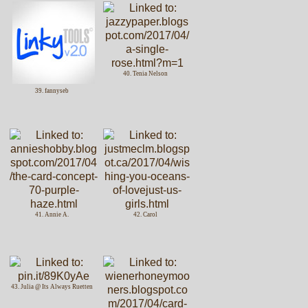
40. Tenia Nelson
39. fannyseb
41. Annie A.
42. Carol
43. Julia @ Its Always Ruetten