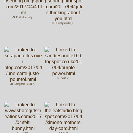
29. Craftyhairlady
30. Craftyhairlady
32. Sandie
31. Scrapacrolles (Fr)
33. Esther
34. Lilian