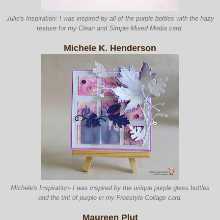
Julie's Inspiration: I was inspired by all of the purple bottles with the hazy
texture for my Clean and Simple Mixed Media card.
Michele K. Henderson
Michele's Inspiration- I was inspired by the unique purple glass bottles
and the tint of purple in my Freestyle Collage card.
Maureen Plut