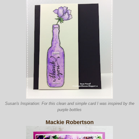
Susan's Inspiration: For this clean and simple card I was inspired by the
purple bottles
Mackie Robertson