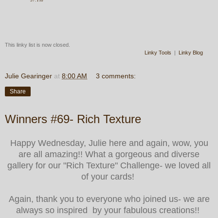
This linky list is now closed.
Linky Tools
|
Linky Blog
Julie Gearinger
at
8:00 AM
3 comments:
Share
Winners #69- Rich Texture
Happy Wednesday, Julie here and again, wow, you
are all amazing!! What a gorgeous and diverse
gallery for our "Rich Texture" Challenge- we loved all
of your cards!
Again, thank you to everyone who joined us- we are
always so inspired by your fabulous creations!!