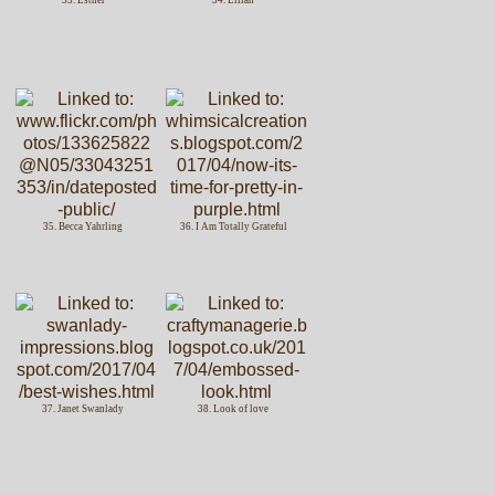
35. Becca Yahrling
36. I Am Totally Grateful
37. Janet Swanlady
38. Look of love