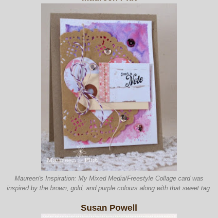
Maureen's Inspiration: My
Mixed Media/Freestyle
Collage card was
inspired by the brown
, gold, and purple colours along
with that sweet tag.
Susan Powell