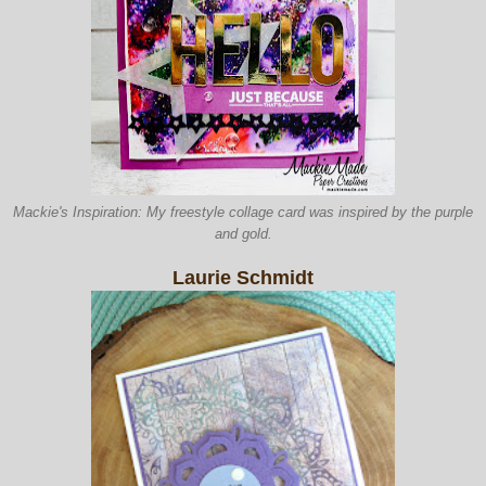
Mackie's Inspiration: My freestyle collage card was inspired by the purple
and gold.
Laurie Schmidt