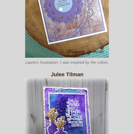
Laurie's Inspiration: I was inspired by the colors.
Julee Tilman