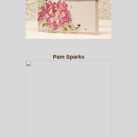
Pam Sparks