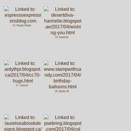
15. Purple Petals
16. hannelie
17. Ardyth
18. Sandy M