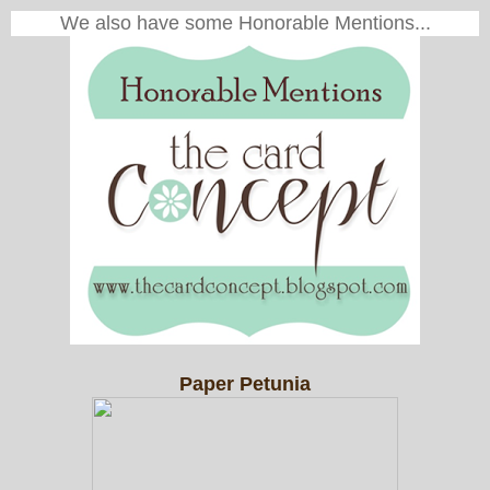
We also have some Honorable Mentions...
Paper Petunia