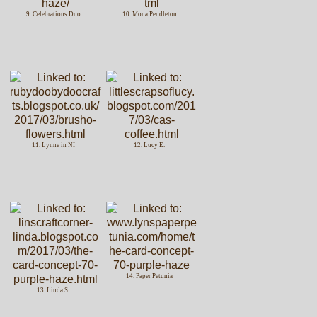
9. Celebrations Duo
10. Mona Pendleton
11. Lynne in NI
12. Lucy E.
14. Paper Petunia
13. Linda S.