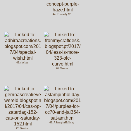
44. Kimberly W
45. shylaa
46. Sharon
48. AStampinHoliday
47. Gerrina