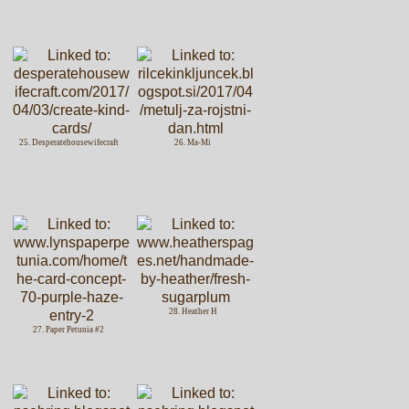
25. Desperatehousewifecraft
26. Ma-Mi
28. Heather H
27. Paper Petunia #2