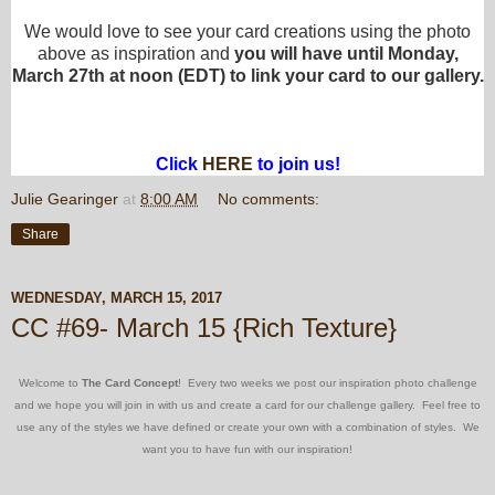
We would love to see your card creations using the photo
above as inspiration and
you will have until Monday,
March 27th at noon (EDT) to link your card to our gallery.
Click
HERE
to join us!
Julie Gearinger
at
8:00 AM
No comments:
Share
WEDNESDAY, MARCH 15, 2017
CC #69- March 15 {Rich Texture}
Welcome to
The Card Concept
! Every two weeks we post our inspiration photo challenge
and we hope you will join in with us and create a card for our challenge gallery. Feel free to
use any of the styles we have defined or create your own with a combination of styles. We
want you to have fun with our inspiration!