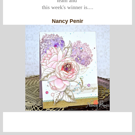
team and
this week's winner is....
Nancy Penir