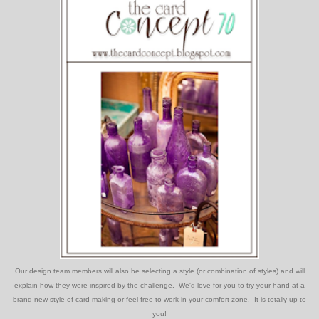
Our design team members will also be selecting a style (or combination of styles) and will
explain how they were inspired by the challenge. We'd love for you to try your hand at a
brand new style of card making or feel free to work in your comfort zone. It is totally up to
you!