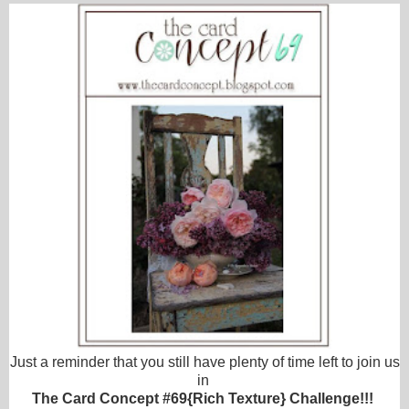
Just a reminder that you still have plenty of time left to join us
in
The Card Concept #69{Rich Texture} Challenge!!!