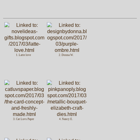
1. Latte love
2. Donna W.
3. Cat Luvs Paper
4. Nancy E.