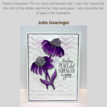
Karen's Inspiration: For my clean and layered card, I was very inspired by
the color of the bottles and the fact they were glass. I also loved the hint
of aqua in the inspiration.
Julie Gearinger