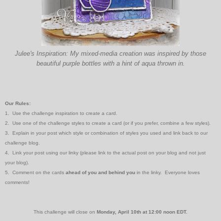
Julee's Inspiration: My mixed-media creation was inspired by those
beautiful purple bottles with a hint of aqua thrown in.
Our Rules:
1. Use the challenge inspiration to create a card.
2. Use one of the challenge styles to create a card (or if you prefer, combine a few styles).
3. Explain in your post which style or combination of styles you used and link back to our
challenge blog.
4. Link your post using our linky (please link to the actual post on your blog and not just
your blog).
5. Comment on the cards
ahead of you and behind you
in the linky. Everyone loves
comments!
This challenge will close on
Monday, April 10th at 12:00 noon
EDT.