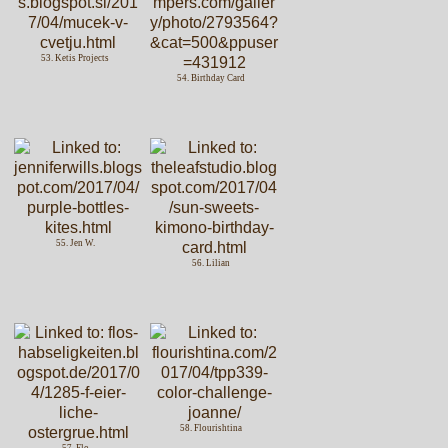
53. Ketis Projects
54. Birthday Card
55. Jen W.
56. Lilian
58. Flourishtina
57. Flo