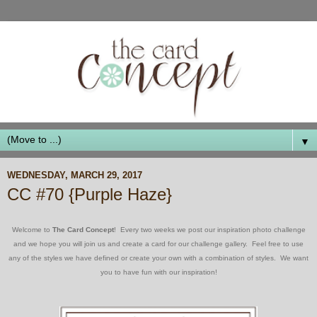
▼
WEDNESDAY, MARCH 29, 2017
CC #70 {Purple Haze}
Welcome to
The Card Concept
! Every two weeks we post our inspiration photo challenge
and we hope you will join us and create a card for our challenge gallery. Feel free to use
any of the styles we have defined or create your own with a combination of styles. We want
you to have fun with our inspiration!