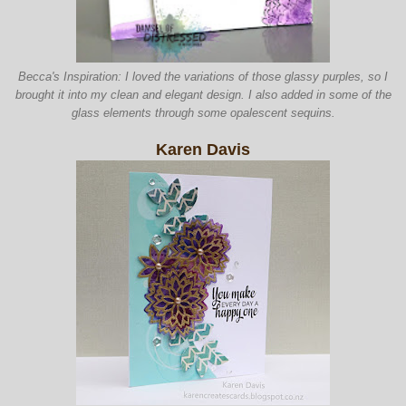
Becca's Inspiration: I loved the va
riations of those
glassy p
urples, so I
brought it into my clean and elegant design
. I also added in some of the
glass ele
ments through some opal
escent sequins.
Karen Davis