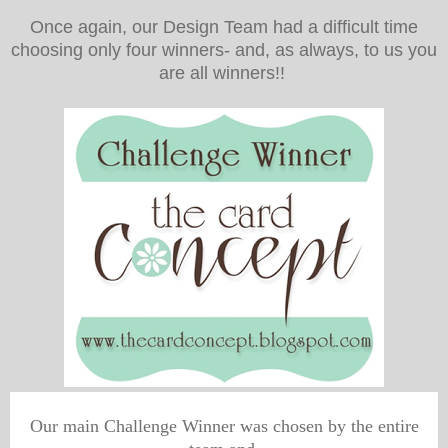
Once again, our Design Team had a difficult time
choosing only four winners- and, as always, to us you
are all winners!!
Our main Challenge Winner was chosen by the entire