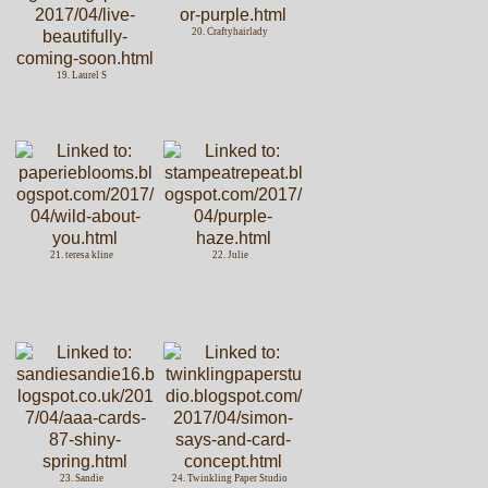
20. Craftyhairlady
19. Laurel S
21. teresa kline
22. Julie
23. Sandie
24. Twinkling Paper Studio