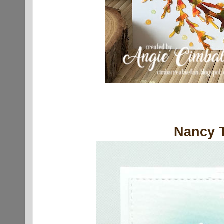
Nancy