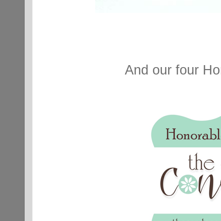
And our four Ho