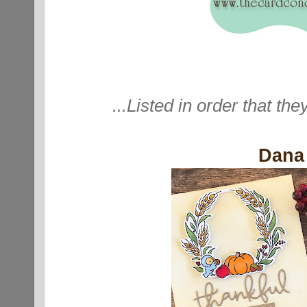
...Listed in order that the
Dana