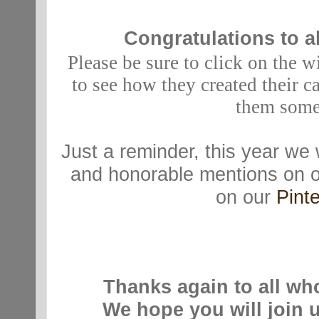
Congratulations to al
Please be sure to click on the w
to see how they created their c
them some
Just a reminder, t
his year we 
and honorable mentions on 
on our
Pinte
Thanks again to all wh
We hope you will join 