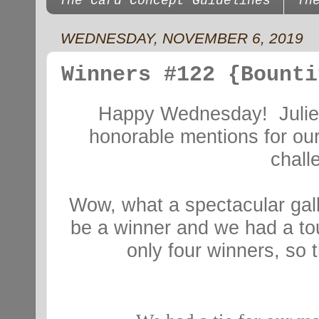
The Card Concept Guidelines
Th
WEDNESDAY, NOVEMBER 6, 2019
Winners #122 {Bounti
Happy Wednesday! Julie,
honorable mentions for our
chal
Wow, what a spectacular gall
be a winner and we had a to
only four winners, so 