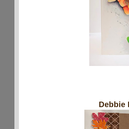
Debbie