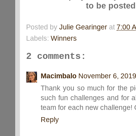
to be poste
Posted by
Julie Gearinger
at
7:00 
Labels:
Winners
2 comments:
Macimbalo
November 6, 2019
Thank you so much for the pi
such fun challenges and for al
team for each new challenge! C
Reply