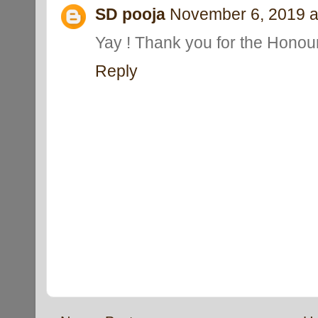
SD pooja
November 6, 2019 a
Yay ! Thank you for the Honour
Reply