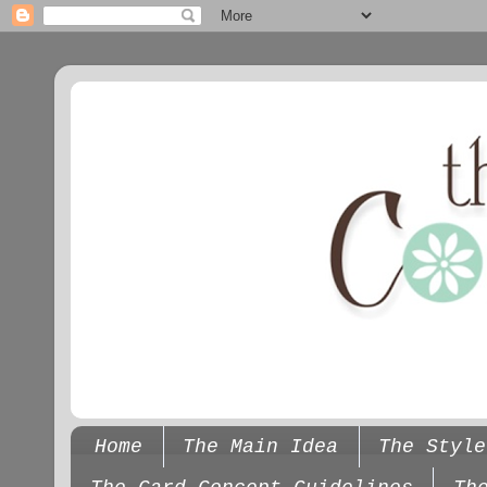
Home
The Main Idea
The Style