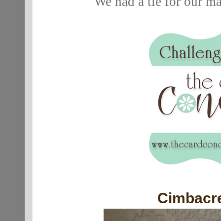
We had a tie for our m
Cimbacr