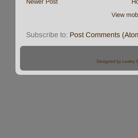
Newer Post
H
View mobi
Subscribe to:
Post Comments (Ato
Designed by Lesley 