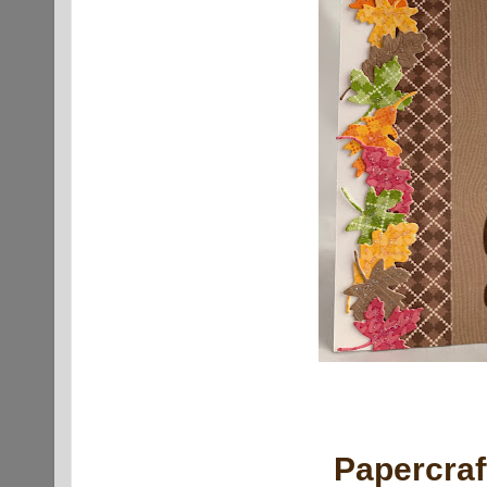
Papercra